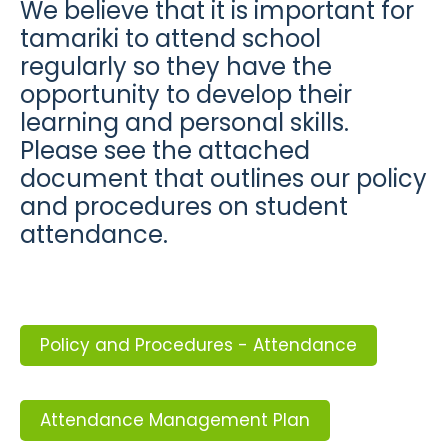
We believe that it is important for
tamariki to attend school
regularly so they have the
opportunity to develop their
learning and personal skills.
Please see the attached
document that outlines our policy
and procedures on student
attendance.
Policy and Procedures - Attendance
Attendance Management Plan