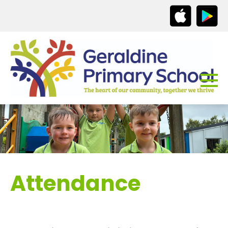
Attendance