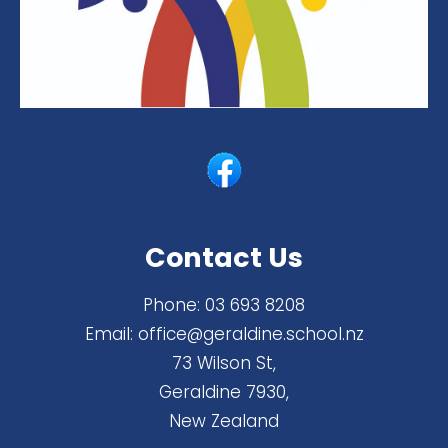
Contact Us
Phone:
03 693 8208
Email:
office@geraldine.school.nz
73 Wilson St,
Geraldine 7930,
New Zealand