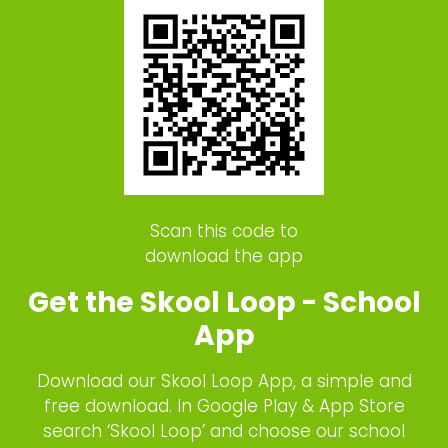
Scan this code to
download the app
Get the Skool Loop - School
App
Download our Skool Loop App, a simple and
free download. In Google Play & App Store
search ‘Skool Loop’ and choose our school