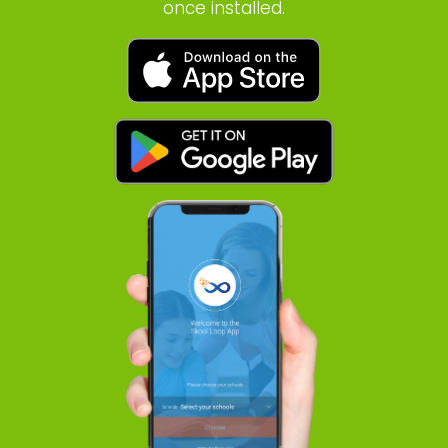
once installed.