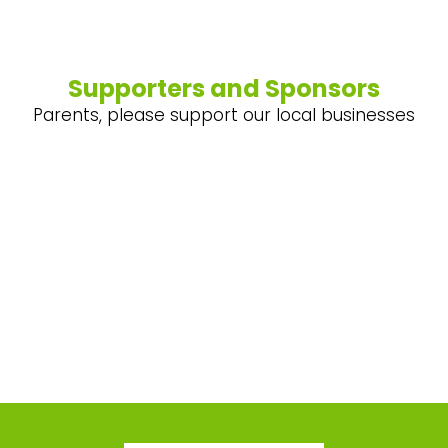
Supporters and Sponsors
Parents, please support our local businesses