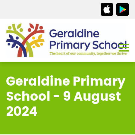
Geraldine Primary
School - 9 August
2024