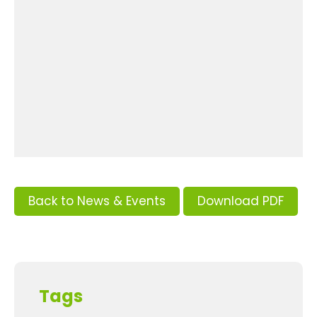
Back to News & Events
Download PDF
Tags