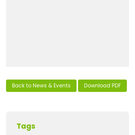
Back to News & Events
Download PDF
Tags