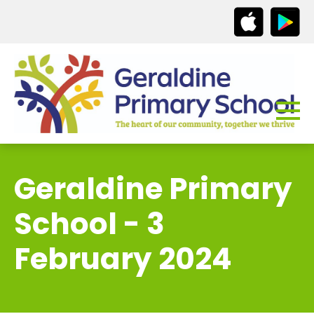
Geraldine Primary
School - 3
February 2024