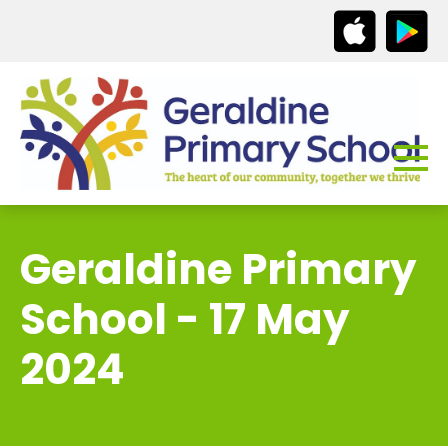
Geraldine Primary
School - 17 May
2024