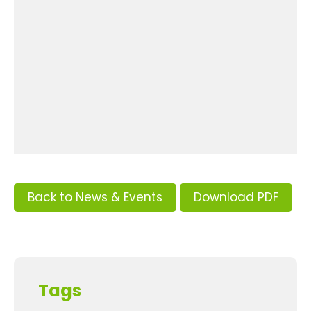
Back to News & Events
Download PDF
Tags